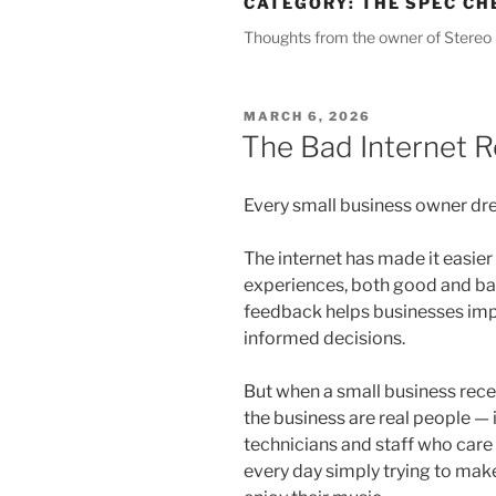
CATEGORY:
THE SPEC CH
Thoughts from the owner of Stereo 
POSTED
MARCH 6, 2026
ON
The Bad Internet 
Every small business owner dre
The internet has made it easier 
experiences, both good and bad
feedback helps businesses im
informed decisions.
But when a small business recei
the business are real people — 
technicians and staff who car
every day simply trying to make