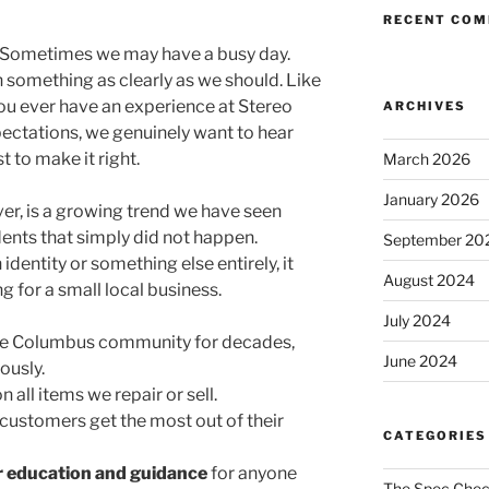
RECENT CO
. Sometimes we may have a busy day.
something as clearly as we should. Like
you ever have an experience at Stereo
ARCHIVES
ectations, we genuinely want to hear
 to make it right.
March 2026
January 2026
r, is a growing trend we have seen
dents that simply did not happen.
September 20
identity or something else entirely, it
August 2024
 for a small local business.
July 2024
the Columbus community for decades,
June 2024
ously.
n all items we repair or sell.
customers get the most out of their
CATEGORIES
r education and guidance
for anyone
The Spec Che