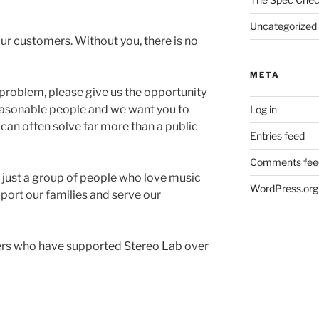
Uncategorized
ur customers. Without you, there is no
META
 problem, please give us the opportunity
 reasonable people and we want you to
Log in
 can often solve far more than a public
Entries feed
Comments fee
 just a group of people who love music
WordPress.org
port our families and serve our
mers who have supported Stereo Lab over