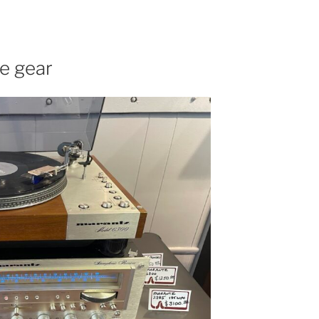
ge gear