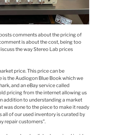
 posts comments about the pricing of
e comment is about the cost, being too
discuss the way Stereo Lab prices
market price. This price can be
e is the Audiogon Blue Book which we
Shark, and an eBay service called
ld pricing from the internet allowing us
 In addition to understanding a market
at was done to the piece to make it ready
as all of our used inventory is curated by
by repair customers”.