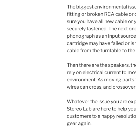
The biggest environmental issue
fitting or broken RCA cable or
sure you have all new cable or 
securely fastened. The next one
phonograph as an input source,
cartridge may have failed or is 
cable from the turntable to the
Then there are the speakers, th
rely on electrical current to mo
environment. As moving parts th
wires can cross, and crossovers
Whatever the issue you are expe
Stereo Lab are here to help you
customers to a happy resolution
gear again.