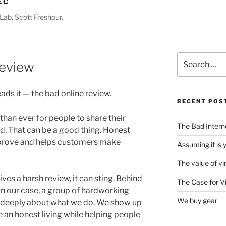
EC
Lab, Scott Freshour.
Search
Review
for:
ads it — the bad online review.
RECENT POS
than ever for people to share their
The Bad Intern
. That can be a good thing. Honest
prove and helps customers make
Assuming it is 
The value of vi
ves a harsh review, it can sting. Behind
The Case for V
in our case, a group of hardworking
We buy gear
e deeply about what we do. We show up
 an honest living while helping people