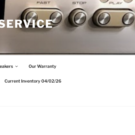
 SERVICE
eakers
Our Warranty
Current Inventory 04/02/26