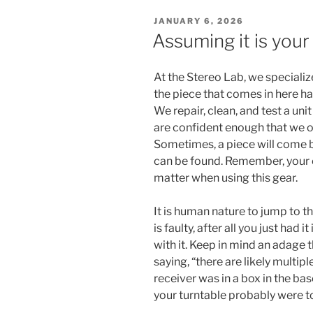
POSTED
JANUARY 6, 2026
ON
Assuming it is your
At the Stereo Lab, we specializ
the piece that comes in here has
We repair, clean, and test a un
are confident enough that we of
Sometimes, a piece will come b
can be found. Remember, your
matter when using this gear.
It is human nature to jump to t
is faulty, after all you just had
with it. Keep in mind an adage t
saying, “there are likely multipl
receiver was in a box in the ba
your turntable probably were t