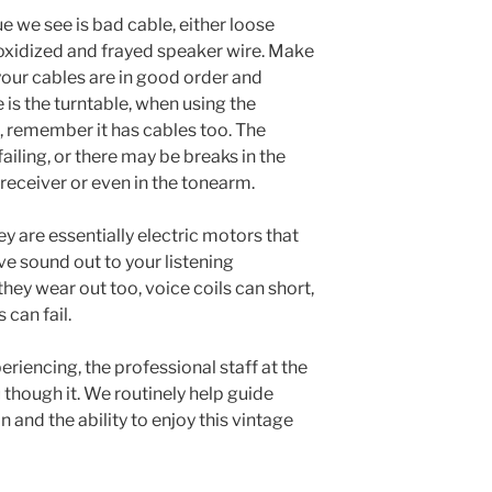
 we see is bad cable, either loose
 oxidized and frayed speaker wire. Make
your cables are in good order and
 is the turntable, when using the
 remember it has cables too. The
failing, or there may be breaks in the
 receiver or even in the tonearm.
ey are essentially electric motors that
ve sound out to your listening
ey wear out too, voice coils can short,
 can fail.
riencing, the professional staff at the
 though it. We routinely help guide
 and the ability to enjoy this vintage