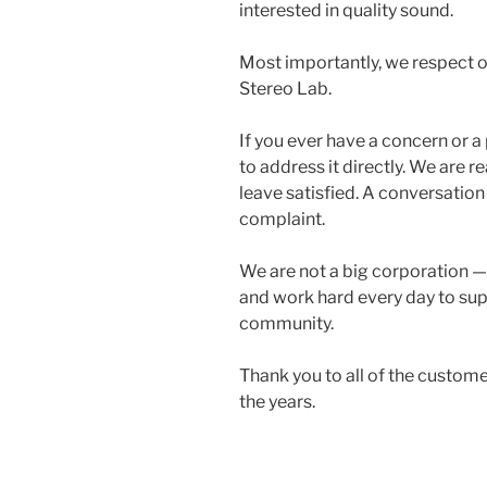
interested in quality sound.
Most importantly, we respect o
Stereo Lab.
If you ever have a concern or a
to address it directly. We are
leave satisfied. A conversation
complaint.
We are not a big corporation —
and work hard every day to sup
community.
Thank you to all of the custo
the years.