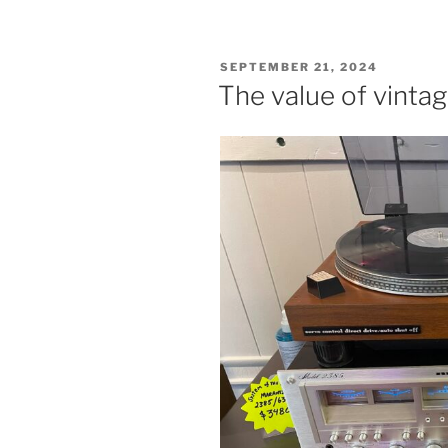
POSTED
SEPTEMBER 21, 2024
ON
The value of vinta