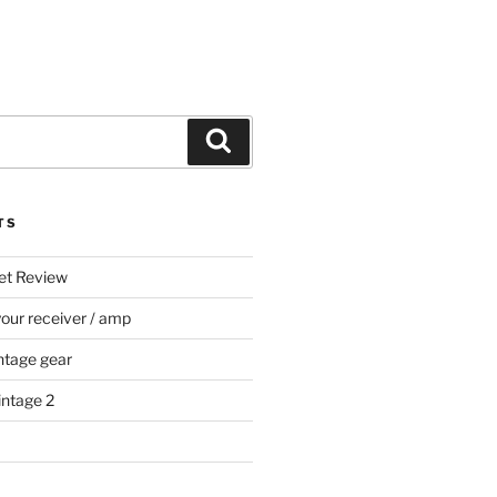
Search
TS
et Review
your receiver / amp
ntage gear
intage 2