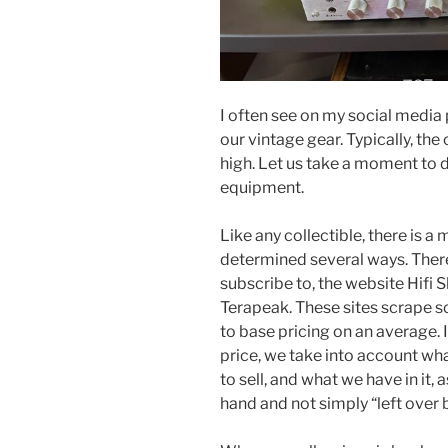
I often see on my social media
our vintage gear. Typically, th
high. Let us take a moment to 
equipment.
Like any collectible, there is a 
determined several ways. Ther
subscribe to, the website Hifi 
Terapeak. These sites scrape so
to base pricing on an average.
price, we take into account wh
to sell, and what we have in it, 
hand and not simply “left over 