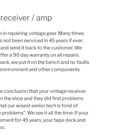
 receiver / amp
e in repairing vintage gear. Many times
 not been serviced in 45 years if ever.
it and send it back to the customer. We
fer a 90 day warranty on all repairs.
ack, we put it on the bench and no faults
 environment and other components
he conclusion that your vintage receiver
 it in the shop and they did find problems
hat our wisest senior tech is fond of
e problems”. We see it all the time. If your
sement for 45 years, your tape deck and
oo.