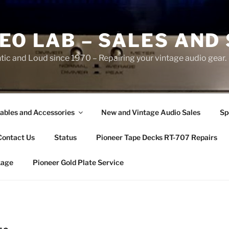
EO LAB – SALES AND
ic and Loud since 1970 – Repairing your vintage audio gear.
ables and Accessories
New and Vintage Audio Sales
Sp
Contact Us
Status
Pioneer Tape Decks RT-707 Repairs
kage
Pioneer Gold Plate Service