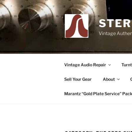
Skip
to
content
STER
Vintage Authent
Vintage Audio Repair
Turnt
Sell Your Gear
About
Marantz “Gold Plate Service” Pac