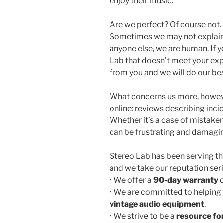
enjoy their music.
Are we perfect? Of course not
Sometimes we may not explain 
anyone else, we are human. If 
Lab that doesn’t meet your exp
from you and we will do our best
What concerns us more, howeve
online: reviews describing inci
Whether it’s a case of mistaken 
can be frustrating and damaging
Stereo Lab has been serving 
and we take our reputation seri
• We offer a
90-day warranty
o
• We are committed to helping 
vintage audio equipment
.
• We strive to be a
resource fo