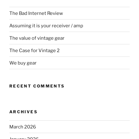
The Bad Internet Review
Assuming it is your receiver / amp
The value of vintage gear
The Case for Vintage 2
We buy gear
RECENT COMMENTS
ARCHIVES
March 2026