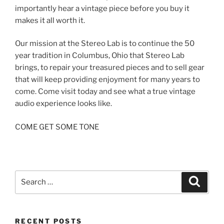
importantly hear a vintage piece before you buy it
makes it all worth it.
Our mission at the Stereo Lab is to continue the 50
year tradition in Columbus, Ohio that Stereo Lab
brings, to repair your treasured pieces and to sell gear
that will keep providing enjoyment for many years to
come. Come visit today and see what a true vintage
audio experience looks like.
COME GET SOME TONE
Search
Search
for:
RECENT POSTS