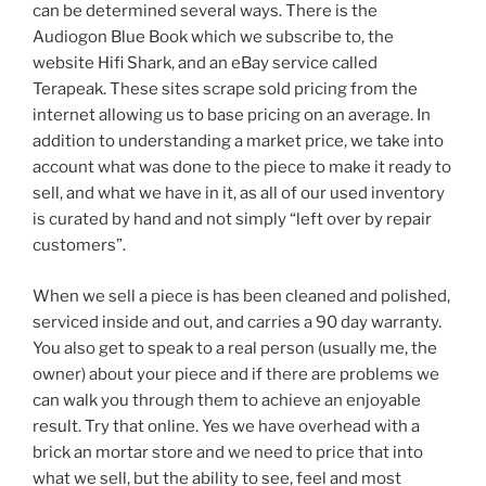
can be determined several ways. There is the
Audiogon Blue Book which we subscribe to, the
website Hifi Shark, and an eBay service called
Terapeak. These sites scrape sold pricing from the
internet allowing us to base pricing on an average. In
addition to understanding a market price, we take into
account what was done to the piece to make it ready to
sell, and what we have in it, as all of our used inventory
is curated by hand and not simply “left over by repair
customers”.
When we sell a piece is has been cleaned and polished,
serviced inside and out, and carries a 90 day warranty.
You also get to speak to a real person (usually me, the
owner) about your piece and if there are problems we
can walk you through them to achieve an enjoyable
result. Try that online. Yes we have overhead with a
brick an mortar store and we need to price that into
what we sell, but the ability to see, feel and most