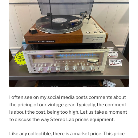
I often see on my social media posts comments about
the pricing of our vintage gear. Typically, the comment
is about the cost, being too high. Let us take a moment
to discuss the way Stereo Lab prices equipment.
Like any collectible, there is a market price. This price