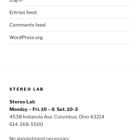
Entries feed
Comments feed
WordPress.org
STEREO LAB
Stereo Lab
Monday – Fri. 10 – 6 Sat. 10-3
4538 Indianola Ave. Columbus, Ohio 43214
614-268-5500
No appointment necessary