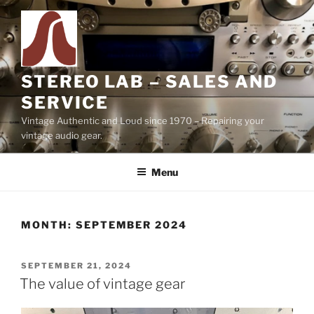
Skip
to
content
STEREO LAB – SALES AND
SERVICE
Vintage Authentic and Loud since 1970 – Repairing your
vintage audio gear.
Menu
MONTH:
SEPTEMBER 2024
POSTED
SEPTEMBER 21, 2024
ON
The value of vintage gear