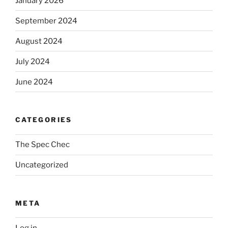
January 2026
September 2024
August 2024
July 2024
June 2024
CATEGORIES
The Spec Chec
Uncategorized
META
Log in