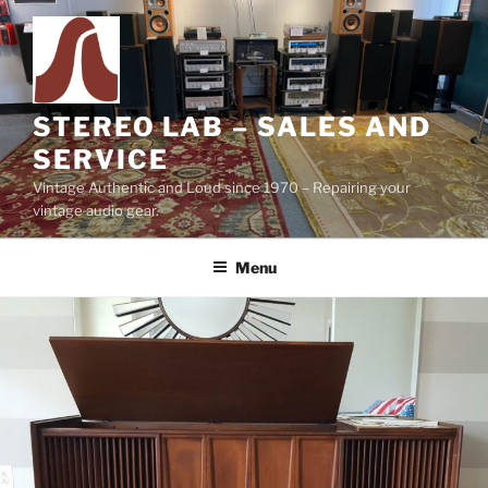
Skip
to
content
STEREO LAB – SALES AND
SERVICE
Vintage Authentic and Loud since 1970 – Repairing your
vintage audio gear.
Menu