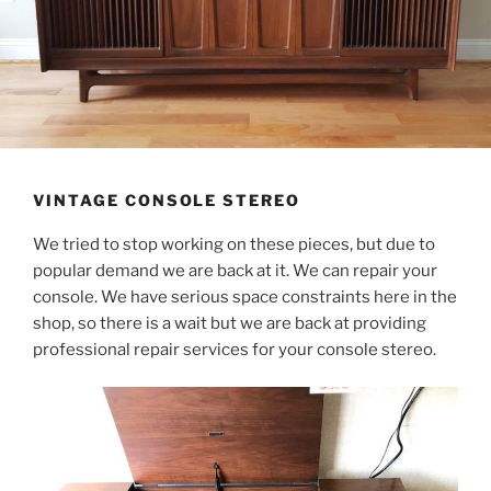
VINTAGE CONSOLE STEREO
We tried to stop working on these pieces, but due to
popular demand we are back at it. We can repair your
console. We have serious space constraints here in the
shop, so there is a wait but we are back at providing
professional repair services for your console stereo.