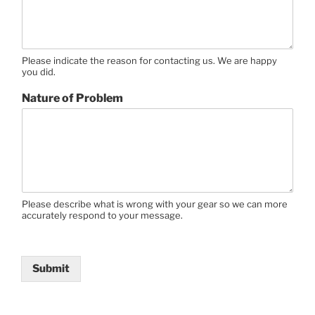
Please indicate the reason for contacting us. We are happy
you did.
Nature of Problem
Please describe what is wrong with your gear so we can more
accurately respond to your message.
Submit