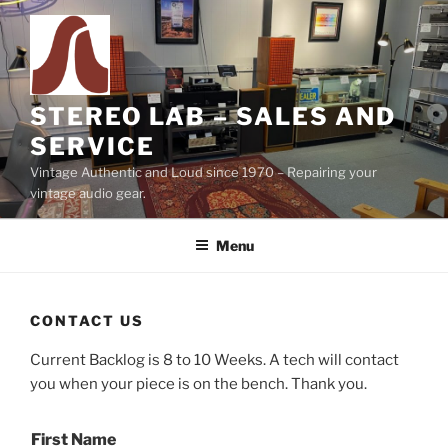
Skip
to
content
STEREO LAB – SALES AND
SERVICE
Vintage Authentic and Loud since 1970 – Repairing your
vintage audio gear.
Menu
CONTACT US
Current Backlog is 8 to 10 Weeks. A tech will contact
you when your piece is on the bench. Thank you.
First Name