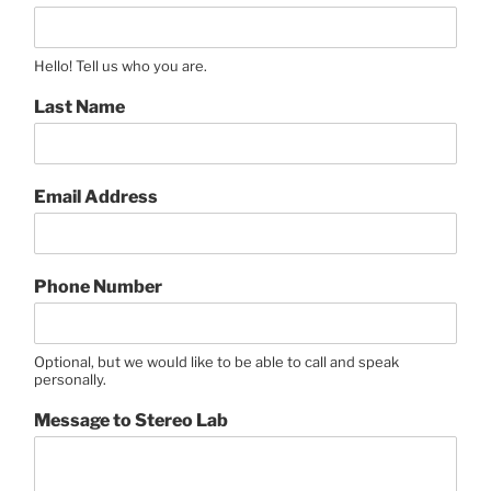
Hello! Tell us who you are.
Last Name
Email Address
Phone Number
Optional, but we would like to be able to call and speak
personally.
Message to Stereo Lab